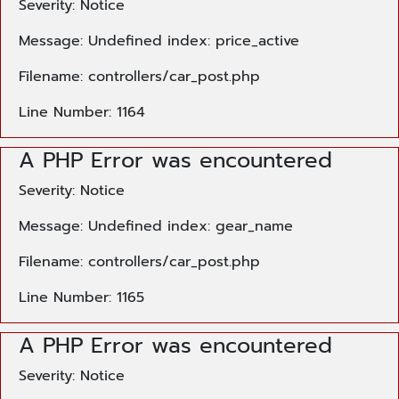
Severity: Notice
Message: Undefined index: price_active
Filename: controllers/car_post.php
Line Number: 1164
A PHP Error was encountered
Severity: Notice
Message: Undefined index: gear_name
Filename: controllers/car_post.php
Line Number: 1165
A PHP Error was encountered
Severity: Notice