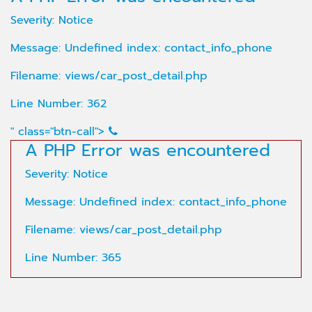
Severity: Notice
Message: Undefined index: contact_info_phone
Filename: views/car_post_detail.php
Line Number: 362
" class="btn-call">
A PHP Error was encountered
Severity: Notice
Message: Undefined index: contact_info_phone
Filename: views/car_post_detail.php
Line Number: 365