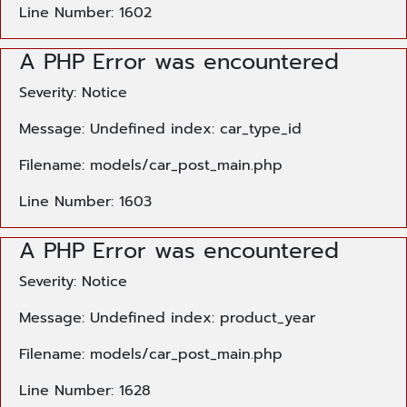
Line Number: 1602
A PHP Error was encountered
Severity: Notice
Message: Undefined index: car_type_id
Filename: models/car_post_main.php
Line Number: 1603
A PHP Error was encountered
Severity: Notice
Message: Undefined index: product_year
Filename: models/car_post_main.php
Line Number: 1628