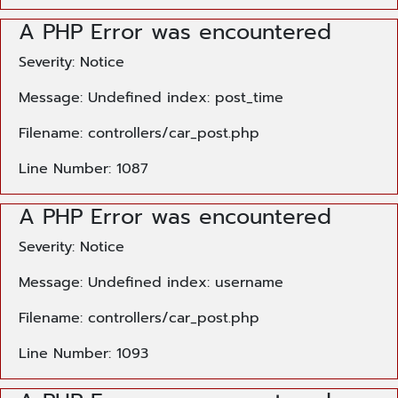
A PHP Error was encountered
Severity: Notice
Message: Undefined index: post_time
Filename: controllers/car_post.php
Line Number: 1087
A PHP Error was encountered
Severity: Notice
Message: Undefined index: username
Filename: controllers/car_post.php
Line Number: 1093