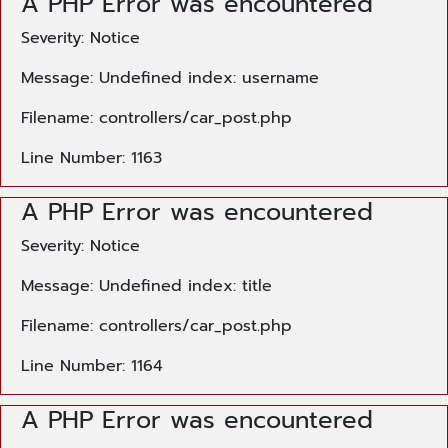
A PHP Error was encountered
Severity: Notice
Message: Undefined index: username
Filename: controllers/car_post.php
Line Number: 1163
A PHP Error was encountered
Severity: Notice
Message: Undefined index: title
Filename: controllers/car_post.php
Line Number: 1164
A PHP Error was encountered