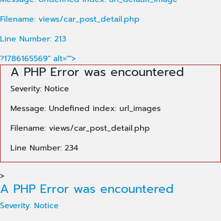
Filename: views/car_post_detail.php
Line Number: 213
?1786165569" alt="">
A PHP Error was encountered
Severity: Notice
Message: Undefined index: url_images
Filename: views/car_post_detail.php
Line Number: 234
>
A PHP Error was encountered
Severity: Notice