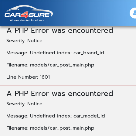
A PHP Error was encountered
Severity: Notice
Message: Undefined index: car_brand_id
Filename: models/car_post_main.php
Line Number: 1601
A PHP Error was encountered
Severity: Notice
Message: Undefined index: car_model_id
Filename: models/car_post_main.php