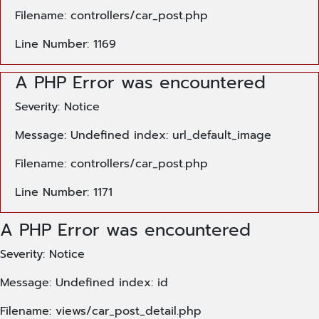
Filename: controllers/car_post.php
Line Number: 1169
A PHP Error was encountered
Severity: Notice
Message: Undefined index: url_default_image
Filename: controllers/car_post.php
Line Number: 1171
A PHP Error was encountered
Severity: Notice
Message: Undefined index: id
Filename: views/car_post_detail.php