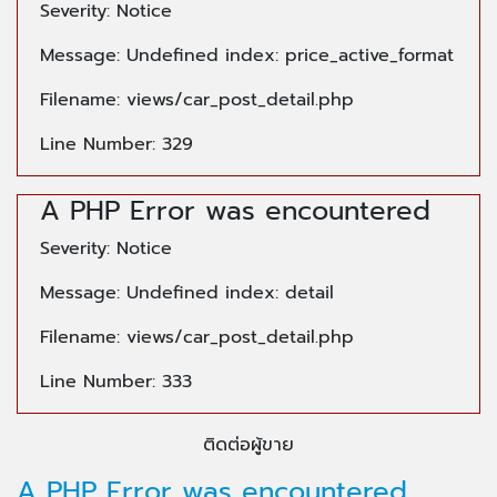
Severity: Notice
Message: Undefined index: price_active_format
Filename: views/car_post_detail.php
Line Number: 329
A PHP Error was encountered
Severity: Notice
Message: Undefined index: detail
Filename: views/car_post_detail.php
Line Number: 333
ติดต่อผู้ขาย
A PHP Error was encountered