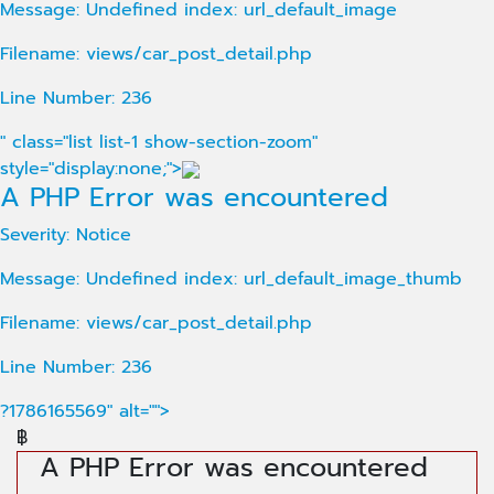
Message: Undefined index: url_default_image
Filename: views/car_post_detail.php
Line Number: 236
" class="list list-1 show-section-zoom"
style="display:none;">
A PHP Error was encountered
Severity: Notice
Message: Undefined index: url_default_image_thumb
Filename: views/car_post_detail.php
Line Number: 236
?1786165569" alt="">
฿
A PHP Error was encountered