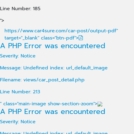
Line Number: 185
">
https://www.car4sure.com/car-post/output-pdf"
target="_blank" class="btn-pdf">
A PHP Error was encountered
Severity: Notice
Message: Undefined index: url_default_image
Filename: views/car_post_detail.php
Line Number: 213
" class="main-image show-section-zoom">
A PHP Error was encountered
Severity: Notice
Message: Undefined index: url_default_image