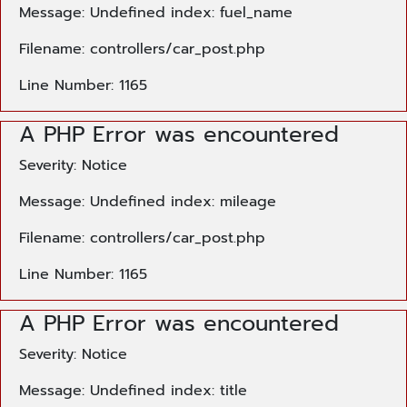
Message: Undefined index: fuel_name
Filename: controllers/car_post.php
Line Number: 1165
A PHP Error was encountered
Severity: Notice
Message: Undefined index: mileage
Filename: controllers/car_post.php
Line Number: 1165
A PHP Error was encountered
Severity: Notice
Message: Undefined index: title