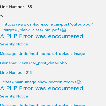
Line Number: 185
">
https://www.car4sure.com/car-post/output-pdf"
target="_blank" class="btn-pdf">
A PHP Error was encountered
Severity: Notice
Message: Undefined index: url_default_image
Filename: views/car_post_detail.php
Line Number: 213
" class="main-image show-section-zoom">
A PHP Error was encountered
Severity: Notice
Message: Undefined index: url_default_image