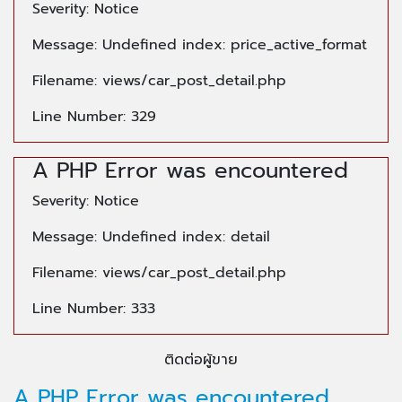
Severity: Notice
Message: Undefined index: price_active_format
Filename: views/car_post_detail.php
Line Number: 329
A PHP Error was encountered
Severity: Notice
Message: Undefined index: detail
Filename: views/car_post_detail.php
Line Number: 333
ติดต่อผู้ขาย
A PHP Error was encountered