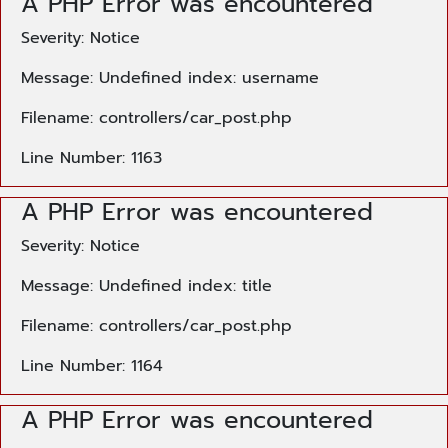
A PHP Error was encountered
Severity: Notice
Message: Undefined index: username
Filename: controllers/car_post.php
Line Number: 1163
A PHP Error was encountered
Severity: Notice
Message: Undefined index: title
Filename: controllers/car_post.php
Line Number: 1164
A PHP Error was encountered