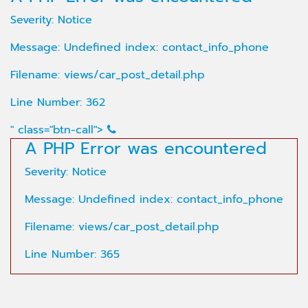
Severity: Notice
Message: Undefined index: contact_info_phone
Filename: views/car_post_detail.php
Line Number: 362
" class="btn-call">
A PHP Error was encountered
Severity: Notice
Message: Undefined index: contact_info_phone
Filename: views/car_post_detail.php
Line Number: 365