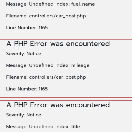
Message: Undefined index: fuel_name
Filename: controllers/car_post.php
Line Number: 1165
A PHP Error was encountered
Severity: Notice
Message: Undefined index: mileage
Filename: controllers/car_post.php
Line Number: 1165
A PHP Error was encountered
Severity: Notice
Message: Undefined index: title