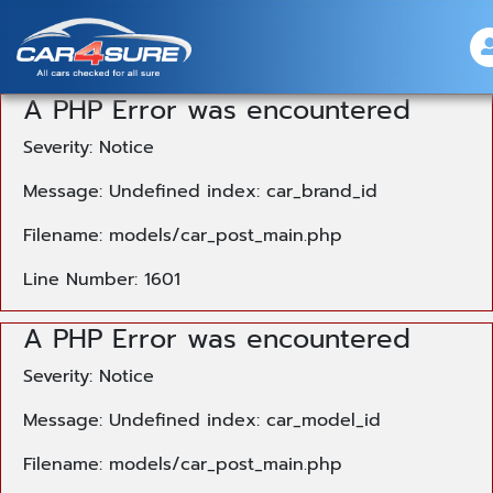
A PHP Error was encountered
Severity: Notice
Message: Undefined index: car_brand_id
Filename: models/car_post_main.php
Line Number: 1601
A PHP Error was encountered
Severity: Notice
Message: Undefined index: car_model_id
Filename: models/car_post_main.php