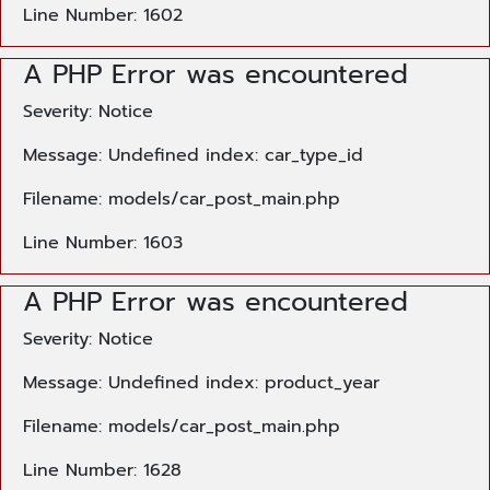
Line Number: 1602
A PHP Error was encountered
Severity: Notice
Message: Undefined index: car_type_id
Filename: models/car_post_main.php
Line Number: 1603
A PHP Error was encountered
Severity: Notice
Message: Undefined index: product_year
Filename: models/car_post_main.php
Line Number: 1628