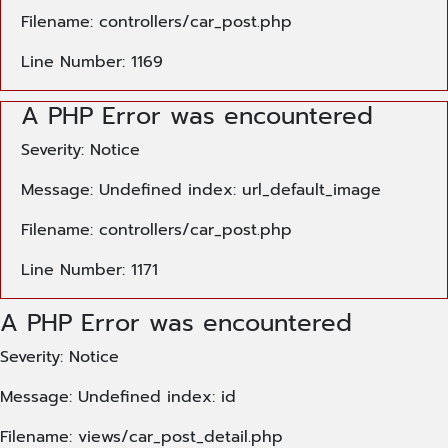
Filename: controllers/car_post.php
Line Number: 1169
A PHP Error was encountered
Severity: Notice
Message: Undefined index: url_default_image
Filename: controllers/car_post.php
Line Number: 1171
A PHP Error was encountered
Severity: Notice
Message: Undefined index: id
Filename: views/car_post_detail.php