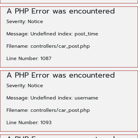
A PHP Error was encountered
Severity: Notice
Message: Undefined index: post_time
Filename: controllers/car_post.php
Line Number: 1087
A PHP Error was encountered
Severity: Notice
Message: Undefined index: username
Filename: controllers/car_post.php
Line Number: 1093