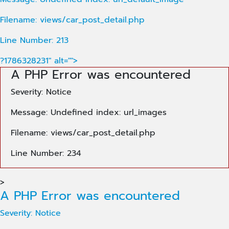
Filename: views/car_post_detail.php
Line Number: 213
?1786328231" alt="">
A PHP Error was encountered
Severity: Notice
Message: Undefined index: url_images
Filename: views/car_post_detail.php
Line Number: 234
>
A PHP Error was encountered
Severity: Notice