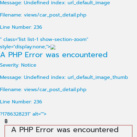
Message: Undefined index: url_default_image
Filename: views/car_post_detail.php
Line Number: 236
" class="list list-1 show-section-zoom"
style="display:none;">
A PHP Error was encountered
Severity: Notice
Message: Undefined index: url_default_image_thumb
Filename: views/car_post_detail.php
Line Number: 236
?1786328231" alt="">
฿
A PHP Error was encountered