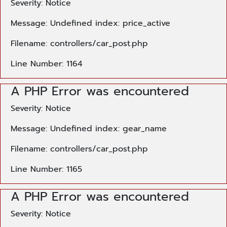
Severity: Notice
Message: Undefined index: price_active
Filename: controllers/car_post.php
Line Number: 1164
A PHP Error was encountered
Severity: Notice
Message: Undefined index: gear_name
Filename: controllers/car_post.php
Line Number: 1165
A PHP Error was encountered
Severity: Notice