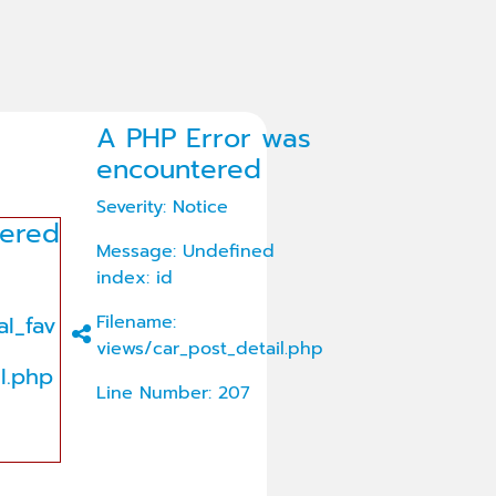
A PHP Error was
encountered
Severity: Notice
tered
Message: Undefined
index: id
al_fav
Filename:
views/car_post_detail.php
l.php
Line Number: 207