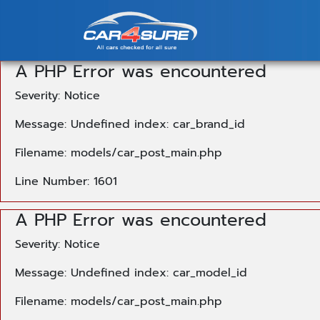
A PHP Error was encountered
Severity: Notice
Message: Undefined index: car_brand_id
Filename: models/car_post_main.php
Line Number: 1601
A PHP Error was encountered
Severity: Notice
Message: Undefined index: car_model_id
Filename: models/car_post_main.php