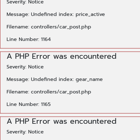
Severity: Notice
Message: Undefined index: price_active
Filename: controllers/car_post.php
Line Number: 1164
A PHP Error was encountered
Severity: Notice
Message: Undefined index: gear_name
Filename: controllers/car_post.php
Line Number: 1165
A PHP Error was encountered
Severity: Notice