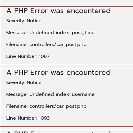
A PHP Error was encountered
Severity: Notice
Message: Undefined index: post_time
Filename: controllers/car_post.php
Line Number: 1087
A PHP Error was encountered
Severity: Notice
Message: Undefined index: username
Filename: controllers/car_post.php
Line Number: 1093