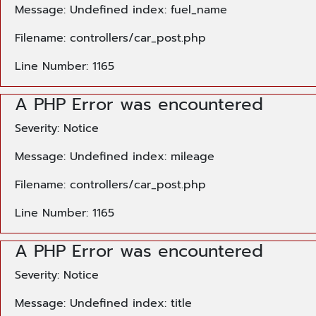
Message: Undefined index: fuel_name
Filename: controllers/car_post.php
Line Number: 1165
A PHP Error was encountered
Severity: Notice
Message: Undefined index: mileage
Filename: controllers/car_post.php
Line Number: 1165
A PHP Error was encountered
Severity: Notice
Message: Undefined index: title