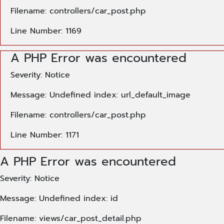
Filename: controllers/car_post.php
Line Number: 1169
A PHP Error was encountered
Severity: Notice
Message: Undefined index: url_default_image
Filename: controllers/car_post.php
Line Number: 1171
A PHP Error was encountered
Severity: Notice
Message: Undefined index: id
Filename: views/car_post_detail.php