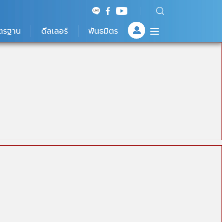
ตรฐาน
ดีลเลอร์
พันธมิตร