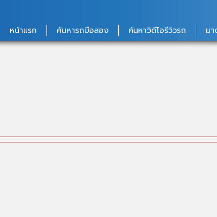
หน้าแรก
ค้นหารถมือสอง
ค้นหาวิดีโอรีวิวรถ
มา