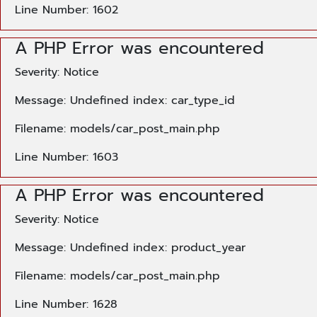
Line Number: 1602
A PHP Error was encountered
Severity: Notice
Message: Undefined index: car_type_id
Filename: models/car_post_main.php
Line Number: 1603
A PHP Error was encountered
Severity: Notice
Message: Undefined index: product_year
Filename: models/car_post_main.php
Line Number: 1628