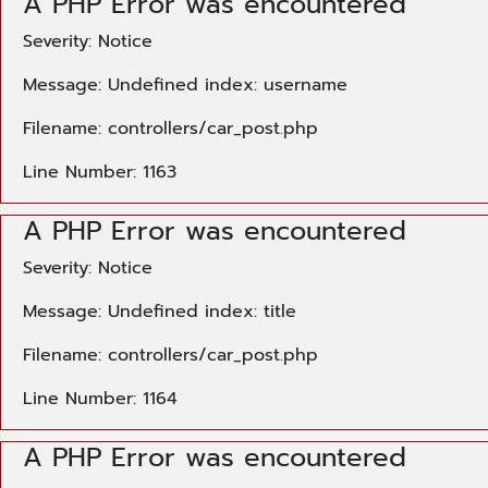
A PHP Error was encountered
Severity: Notice
Message: Undefined index: username
Filename: controllers/car_post.php
Line Number: 1163
A PHP Error was encountered
Severity: Notice
Message: Undefined index: title
Filename: controllers/car_post.php
Line Number: 1164
A PHP Error was encountered