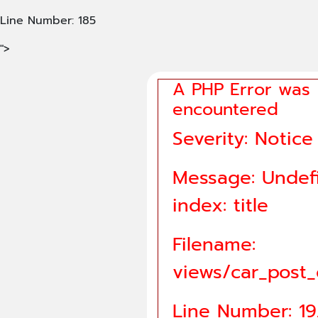
Line Number: 185
">
A PHP Error was
encountered
Severity: Notice
Message: Undef
index: title
Filename:
views/car_post_
Line Number: 19