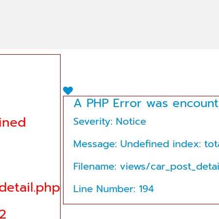
A PHP Error was encoun
ined
Severity: Notice
Message: Undefined index: tot
Filename: views/car_post_detai
detail.php
Line Number: 194
2