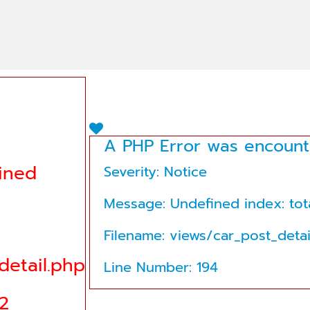
A PHP Error was encoun
ined
Severity: Notice
Message: Undefined index: tot
Filename: views/car_post_detai
detail.php
Line Number: 194
2