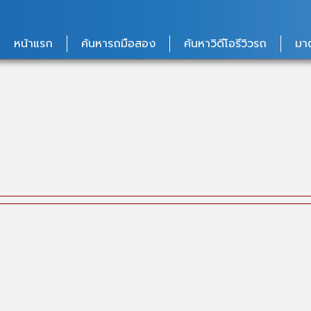
หน้าแรก
ค้นหารถมือสอง
ค้นหาวิดีโอรีวิวรถ
มา