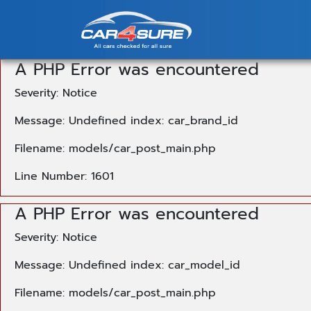
A PHP Error was encountered
Severity: Notice
Message: Undefined index: car_brand_id
Filename: models/car_post_main.php
Line Number: 1601
A PHP Error was encountered
Severity: Notice
Message: Undefined index: car_model_id
Filename: models/car_post_main.php