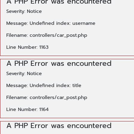
A PHP Error was encountered
Severity: Notice
Message: Undefined index: username
Filename: controllers/car_post.php
Line Number: 1163
A PHP Error was encountered
Severity: Notice
Message: Undefined index: title
Filename: controllers/car_post.php
Line Number: 1164
A PHP Error was encountered