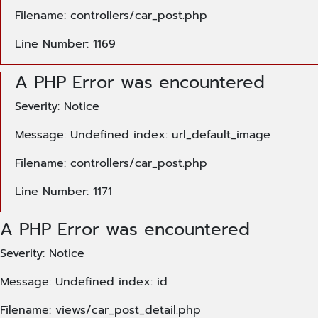
Filename: controllers/car_post.php
Line Number: 1169
A PHP Error was encountered
Severity: Notice
Message: Undefined index: url_default_image
Filename: controllers/car_post.php
Line Number: 1171
A PHP Error was encountered
Severity: Notice
Message: Undefined index: id
Filename: views/car_post_detail.php