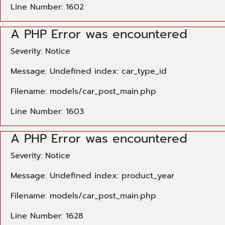
Line Number: 1602
A PHP Error was encountered
Severity: Notice
Message: Undefined index: car_type_id
Filename: models/car_post_main.php
Line Number: 1603
A PHP Error was encountered
Severity: Notice
Message: Undefined index: product_year
Filename: models/car_post_main.php
Line Number: 1628