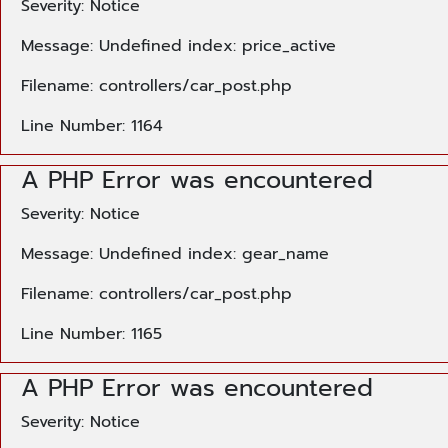
Severity: Notice
Message: Undefined index: price_active
Filename: controllers/car_post.php
Line Number: 1164
A PHP Error was encountered
Severity: Notice
Message: Undefined index: gear_name
Filename: controllers/car_post.php
Line Number: 1165
A PHP Error was encountered
Severity: Notice