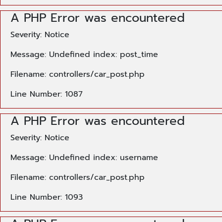
A PHP Error was encountered
Severity: Notice
Message: Undefined index: post_time
Filename: controllers/car_post.php
Line Number: 1087
A PHP Error was encountered
Severity: Notice
Message: Undefined index: username
Filename: controllers/car_post.php
Line Number: 1093