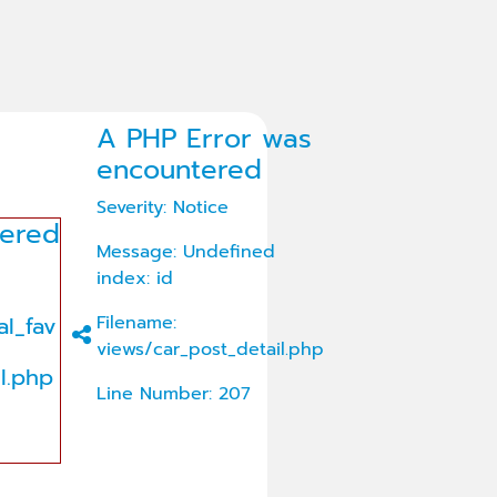
A PHP Error was
encountered
Severity: Notice
tered
Message: Undefined
index: id
al_fav
Filename:
views/car_post_detail.php
l.php
Line Number: 207