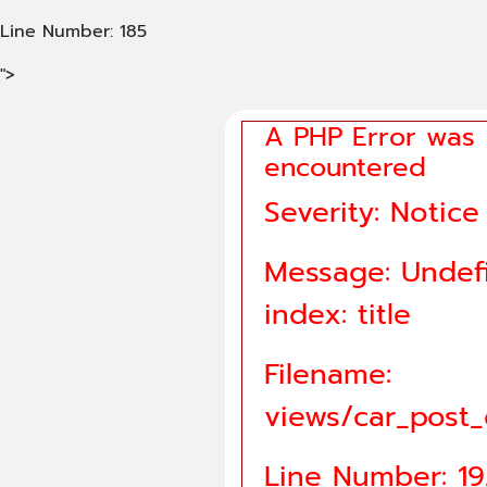
Line Number: 185
">
A PHP Error was
encountered
Severity: Notice
Message: Undef
index: title
Filename:
views/car_post_
Line Number: 19