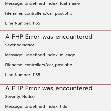
Message: Undefined index: fuel_name
Filename: controllers/car_post.php
Line Number: 1165
A PHP Error was encountered
Severity: Notice
Message: Undefined index: mileage
Filename: controllers/car_post.php
Line Number: 1165
A PHP Error was encountered
Severity: Notice
Message: Undefined index: title