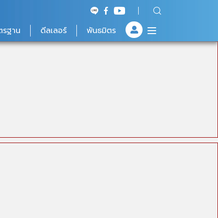
ตรฐาน
ดีลเลอร์
พันธมิตร